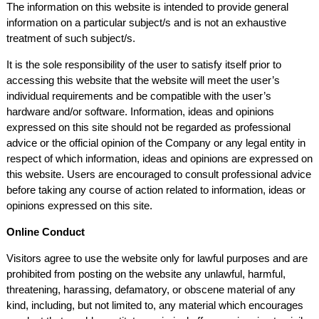
The information on this website is intended to provide general
information on a particular subject/s and is not an exhaustive
treatment of such subject/s.
It is the sole responsibility of the user to satisfy itself prior to
accessing this website that the website will meet the user’s
individual requirements and be compatible with the user’s
hardware and/or software. Information, ideas and opinions
expressed on this site should not be regarded as professional
advice or the official opinion of the Company or any legal entity in
respect of which information, ideas and opinions are expressed on
this website. Users are encouraged to consult professional advice
before taking any course of action related to information, ideas or
opinions expressed on this site.
Online Conduct
Visitors agree to use the website only for lawful purposes and are
prohibited from posting on the website any unlawful, harmful,
threatening, harassing, defamatory, or obscene material of any
kind, including, but not limited to, any material which encourages