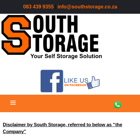
083 439 9355
|
info@southstorage.co.za
Disclaimer by South Storage, referred to below as “the
Company”