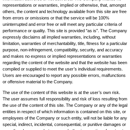
representations or warranties, implied or otherwise, that, amongst
others, the content and technology available from this site are free
from errors or omissions or that the service will be 100%
uninterrupted and error free or will meet any particular criteria of
performance or quality. This site is provided “as is”. The Company
expressly disclaims all implied warranties, including, without
limitation, warranties of merchantability, title, fitness for a particular
purpose, non-infringement, compatibility, security, and accuracy
and makes no express or implied representations or warranties
regarding the content of the website and that the website has been
compiled or supplied to meet the user’s individual requirements.
Users are encouraged to report any possible errors, malfunctions
or offensive material to the Company.
The use of the content of this website is at the user’s own risk.
The user assumes full responsibility and risk of loss resulting from
the use of the content of this site. The Company or any of the legal
entities in respect of which information is contained on this site, or
employees of the Company or such entity, will not be liable for any
special, indirect, incidental, consequential, or punitive damages or