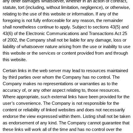
any other damages whatsoever, whether in an action of contract,
statute, tort (including, without limitation, negligence), or otherwise,
relating to the use of this website or information. If any of the
foregoing is not fully enforceable for any reason, the remainder
shall nonetheless continue to apply. Subject to sections 43(5) and
43(6) of the Electronic Communications and Transactions Act 25
of 2002, the Company shall not be liable for any damage, loss or
liability of whatsoever nature arising from the use or inability to use
this website or the services or content provided from and through
this website.
Certain links in the web server may lead to resources maintained
by third parties over whom the Company has no control. The
Company makes no representations or warranties as to the
accuracy of, or any other aspect relating to, those resources.
Where appropriate, such external links have been provided for the
user’s convenience. The Company is not responsible for the
content or reliability of linked websites and does not necessarily
endorse the view expressed within them. Listing shall not be taken
as endorsement of any kind. The Company cannot guarantee that
these links will work all of the time and has no control over the