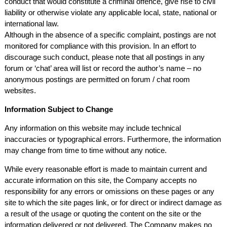
conduct that would constitute a criminal offence, give rise to civil
liability or otherwise violate any applicable local, state, national or
international law.
Although in the absence of a specific complaint, postings are not
monitored for compliance with this provision. In an effort to
discourage such conduct, please note that all postings in any
forum or ‘chat’ area will list or record the author’s name – no
anonymous postings are permitted on forum / chat room
websites.
Information Subject to Change
Any information on this website may include technical
inaccuracies or typographical errors. Furthermore, the information
may change from time to time without any notice.
While every reasonable effort is made to maintain current and
accurate information on this site, the Company accepts no
responsibility for any errors or omissions on these pages or any
site to which the site pages link, or for direct or indirect damage as
a result of the usage or quoting the content on the site or the
information delivered or not delivered. The Company makes no